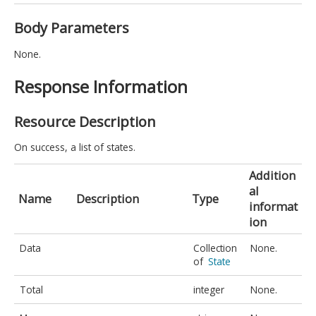
Body Parameters
None.
Response Information
Resource Description
On success, a list of states.
Addition
al
Name
Description
Type
informat
ion
Data
Collection
None.
of
State
Total
integer
None.