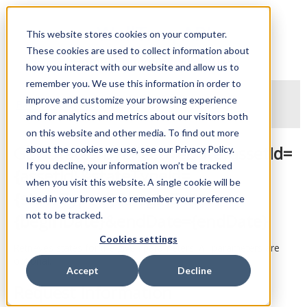
WellTraq API
This website stores cookies on your computer.
These cookies are used to collect information about
Home
Endpoints
Examples
how you interact with our website and allow us to
remember you. We use this information in order to
improve and customize your browsing experience
Back to endpoints
and for analytics and metrics about our visitors both
on this website and other media. To find out more
GET States/ByEffectiveDate?assetId=
about the cookies we use, see our Privacy Policy.
If you decline, your information won’t be tracked
{assetId}&stateTypeId=
when you visit this website. A single cookie will be
{stateTypeId}&beginDate=
used in your browser to remember your preference
not to be tracked.
{beginDate}&endDate={endDate}
Cookies settings
Retrieves states for the given parameters. All parameters are
optional.
Accept
Decline
Request Information