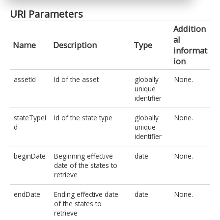
URI Parameters
Addition
al
Name
Description
Type
informat
ion
assetId
Id of the asset
globally
None.
unique
identifier
stateTypeI
Id of the state type
globally
None.
d
unique
identifier
beginDate
Beginning effective
date
None.
date of the states to
retrieve
endDate
Ending effective date
date
None.
of the states to
retrieve