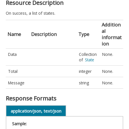
Resource Description
On success, a list of states.
Addition
al
Name
Description
Type
informat
ion
Data
Collection
None.
of
State
Total
integer
None.
Message
string
None.
Response Formats
application/json, text/json
Sample: