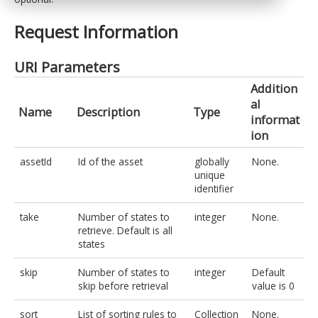
Request Information
URI Parameters
Addition
al
Name
Description
Type
informat
ion
assetId
Id of the asset
globally
None.
unique
identifier
take
Number of states to
integer
None.
retrieve. Default is all
states
skip
Number of states to
integer
Default
skip before retrieval
value is 0
sort
List of sorting rules to
Collection
None.