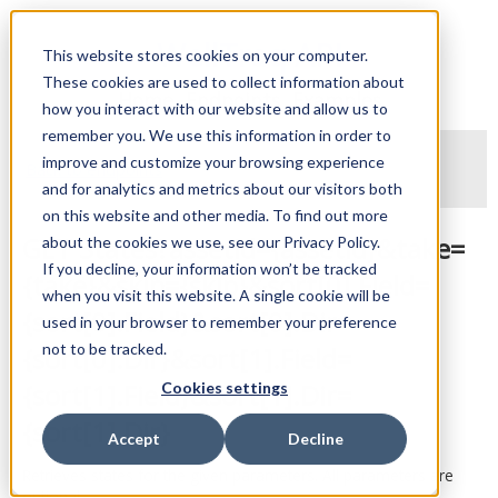
WellTraq API
This website stores cookies on your computer.
These cookies are used to collect information about
Home
Endpoints
Examples
how you interact with our website and allow us to
remember you. We use this information in order to
improve and customize your browsing experience
Back to endpoints
and for analytics and metrics about our visitors both
on this website and other media. To find out more
GET States?assetId={assetId}&take=
about the cookies we use, see our Privacy Policy.
If you decline, your information won’t be tracked
{take}&skip={skip}&sort[0].Field=
when you visit this website. A single cookie will be
{sort[0].Field}&sort[0].Dir=
used in your browser to remember your preference
not to be tracked.
{sort[0].Dir}&sort[1].Field=
{sort[1].Field}&sort[1].Dir=
Cookies settings
{sort[1].Dir}
Accept
Decline
Retrieves states for the given parameters. All parameters are
optional.