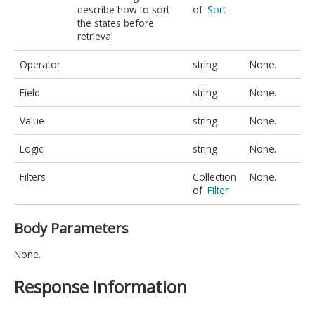
describe how to sort
of
Sort
the states before
retrieval
Operator
string
None.
Field
string
None.
Value
string
None.
Logic
string
None.
Filters
Collection
None.
of
Filter
Body Parameters
None.
Response Information