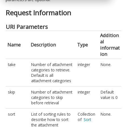
Request Information
URI Parameters
Addition
al
Name
Description
Type
informat
ion
take
Number of attachment
integer
None.
categories to retrieve.
Default is all
attachment categories
skip
Number of attachment
integer
Default
categories to skip
value is 0
before retrieval
sort
List of sorting rules to
Collection
None.
describe how to sort
of
Sort
the attachment