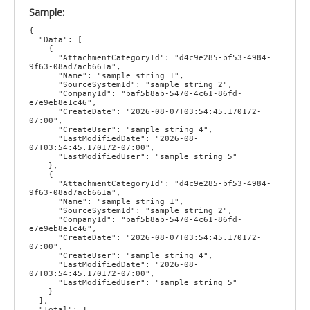
Sample:
{

  "Data": [

    {

      "AttachmentCategoryId": "d4c9e285-bf53-4984-
9f63-08ad7acb661a",

      "Name": "sample string 1",

      "SourceSystemId": "sample string 2",

      "CompanyId": "baf5b8ab-5470-4c61-86fd-
e7e9eb8e1c46",

      "CreateDate": "2026-08-07T03:54:45.170172-
07:00",

      "CreateUser": "sample string 4",

      "LastModifiedDate": "2026-08-
07T03:54:45.170172-07:00",

      "LastModifiedUser": "sample string 5"

    },

    {

      "AttachmentCategoryId": "d4c9e285-bf53-4984-
9f63-08ad7acb661a",

      "Name": "sample string 1",

      "SourceSystemId": "sample string 2",

      "CompanyId": "baf5b8ab-5470-4c61-86fd-
e7e9eb8e1c46",

      "CreateDate": "2026-08-07T03:54:45.170172-
07:00",

      "CreateUser": "sample string 4",

      "LastModifiedDate": "2026-08-
07T03:54:45.170172-07:00",

      "LastModifiedUser": "sample string 5"

    }

  ],

  "Total": 1,
