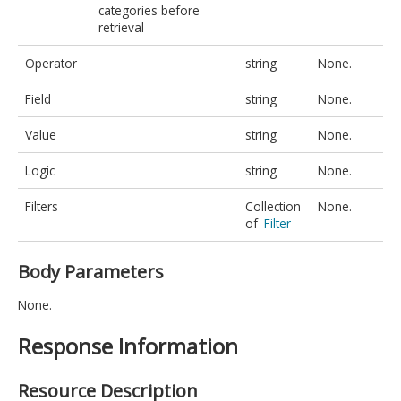
categories before
retrieval
Operator
string
None.
Field
string
None.
Value
string
None.
Logic
string
None.
Filters
Collection
None.
of
Filter
Body Parameters
None.
Response Information
Resource Description