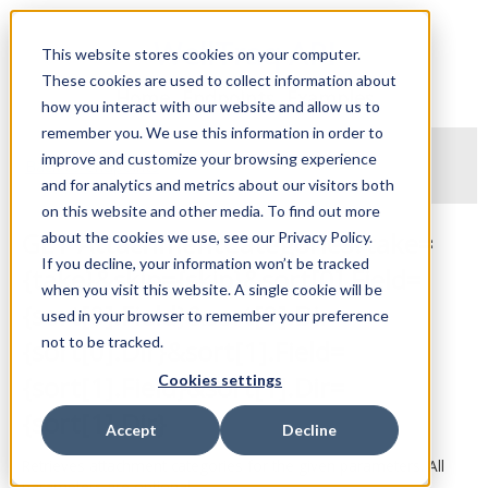
WellTraq API
This website stores cookies on your computer.
These cookies are used to collect information about
Home
Endpoints
Examples
how you interact with our website and allow us to
remember you. We use this information in order to
improve and customize your browsing experience
Back to endpoints
and for analytics and metrics about our visitors both
on this website and other media. To find out more
GET AttachmentCategories?take=
about the cookies we use, see our Privacy Policy.
If you decline, your information won’t be tracked
{take}&skip={skip}&sort[0].Field=
when you visit this website. A single cookie will be
{sort[0].Field}&sort[0].Dir=
used in your browser to remember your preference
not to be tracked.
{sort[0].Dir}&sort[1].Field=
{sort[1].Field}&sort[1].Dir=
Cookies settings
{sort[1].Dir}
Accept
Decline
Retrieves attachment categories for the given parameters. All
parameters are optional.