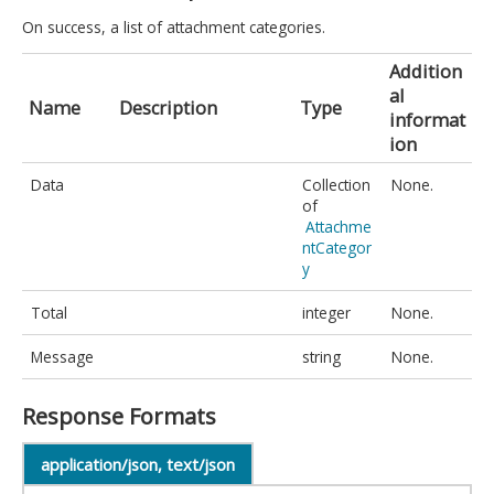
On success, a list of attachment categories.
Addition
al
Name
Description
Type
informat
ion
Data
Collection
None.
of
Attachme
ntCategor
y
Total
integer
None.
Message
string
None.
Response Formats
application/json, text/json