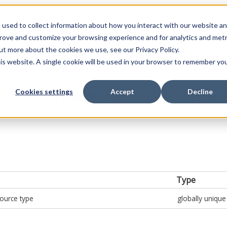
 used to collect information about how you interact with our website a
prove and customize your browsing experience and for analytics and metr
ut more about the cookies we use, see our Privacy Policy.
his website. A single cookie will be used in your browser to remember yo
Cookies settings
Accept
Decline
ionSourceTypeId={injectionSourceTypeId
Type
source type
globally unique 