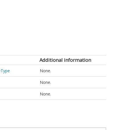
Additional information
ceType
None.
None.
None.