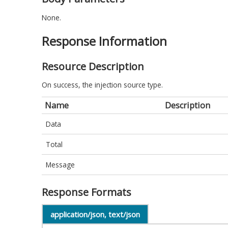
None.
Response Information
Resource Description
On success, the injection source type.
Name
Description
Data
Total
Message
Response Formats
application/json, text/json