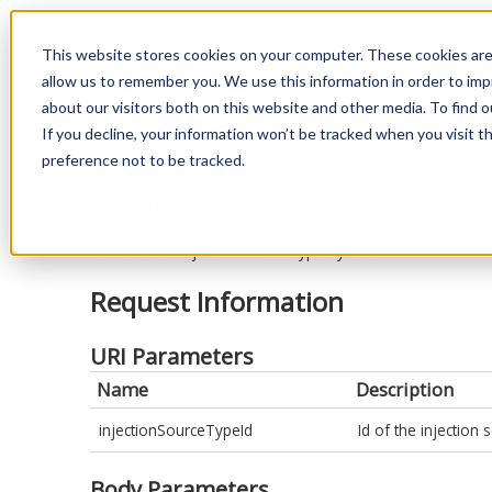
WellTraq API
This website stores cookies on your computer. These cookies are
allow us to remember you. We use this information in order to im
about our visitors both on this website and other media. To find o
Back to endpoints
If you decline, your information won’t be tracked when you visit t
preference not to be tracked.
GET InjectionSourceTypes?inject
Retrieves an injection source type by its Id.
Request Information
URI Parameters
Name
Description
injectionSourceTypeId
Id of the injection 
Body Parameters