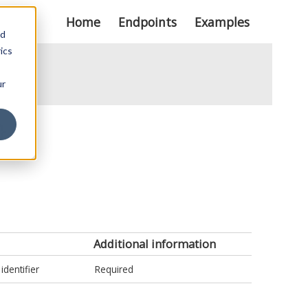
Home
Endpoints
Examples
nd
ics
ur
}
Additional information
identifier
Required