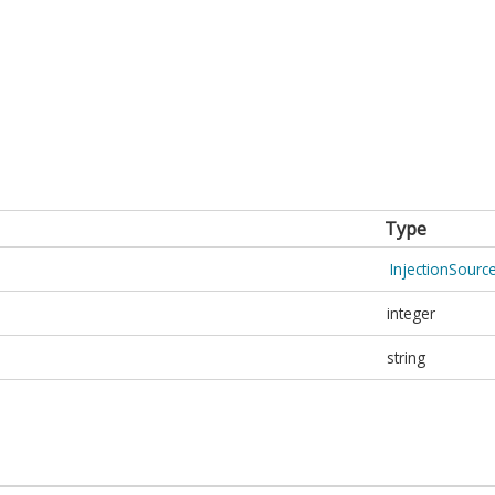
Type
InjectionSour
integer
string