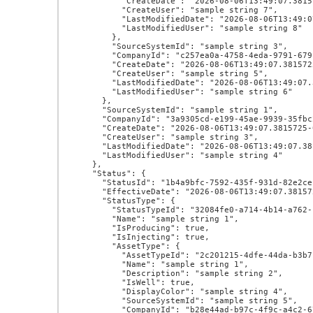
          "CreateDate": "2026-08-06T13:49:07.3815725-07:00",

          "CreateUser": "sample string 7",

          "LastModifiedDate": "2026-08-06T13:49:07.3815725-07:00",

          "LastModifiedUser": "sample string 8"

        },

        "SourceSystemId": "sample string 3",

        "CompanyId": "c257ea0a-4758-4eda-9791-679c32725713",

        "CreateDate": "2026-08-06T13:49:07.3815725-07:00",

        "CreateUser": "sample string 5",

        "LastModifiedDate": "2026-08-06T13:49:07.3815725-07:00",

        "LastModifiedUser": "sample string 6"

      },

      "SourceSystemId": "sample string 1",

      "CompanyId": "3a9305cd-e199-45ae-9939-35fbc2000026",

      "CreateDate": "2026-08-06T13:49:07.3815725-07:00",

      "CreateUser": "sample string 3",

      "LastModifiedDate": "2026-08-06T13:49:07.3815725-07:00",

      "LastModifiedUser": "sample string 4"

    },

    "Status": {

      "StatusId": "1b4a9bfc-7592-435f-931d-82e2cec0ce13",

      "EffectiveDate": "2026-08-06T13:49:07.3815725-07:00",

      "StatusType": {

        "StatusTypeId": "32084fe0-a714-4b14-a762-c1c9ac8034f3",

        "Name": "sample string 1",

        "IsProducing": true,

        "IsInjecting": true,

        "AssetType": {

          "AssetTypeId": "2c201215-4dfe-44da-b3b7-f0ff4908d275",

          "Name": "sample string 1",

          "Description": "sample string 2",

          "IsWell": true,

          "DisplayColor": "sample string 4",

          "SourceSystemId": "sample string 5",

          "CompanyId": "b28e44ad-b97c-4f9c-a4c2-67ce1febd940",
