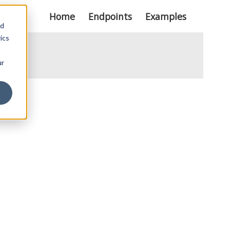
Home
Endpoints
Examples
nd
ics
ur