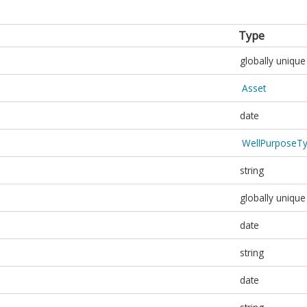
Type
globally unique 
Asset
date
WellPurposeT
string
globally unique 
date
string
date