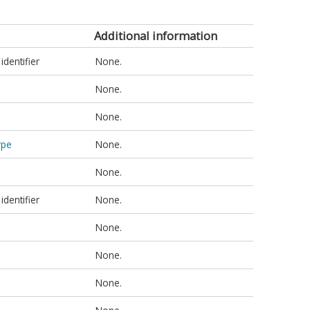
Additional information
identifier
None.
None.
None.
ype
None.
None.
identifier
None.
None.
None.
None.