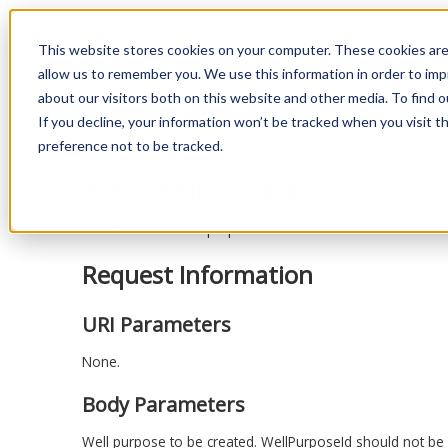
WellTraq API
This website stores cookies on your computer. These cookies are
allow us to remember you. We use this information in order to im
about our visitors both on this website and other media. To find o
Back to endpoints
If you decline, your information won’t be tracked when you visit t
preference not to be tracked.
POST WellPurposes
Creates a new well purpose.
Request Information
URI Parameters
None.
Body Parameters
Well purpose to be created. WellPurposeId should not be fi