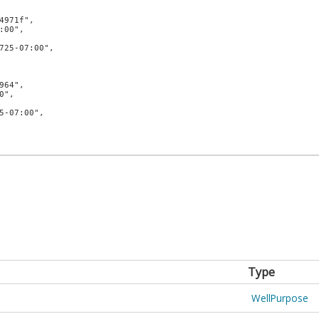
Type
WellPurpose