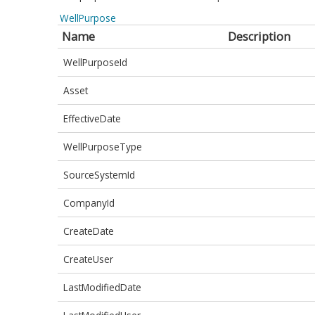
WellPurpose
Name
Description
WellPurposeId
Asset
EffectiveDate
WellPurposeType
SourceSystemId
CompanyId
CreateDate
CreateUser
LastModifiedDate