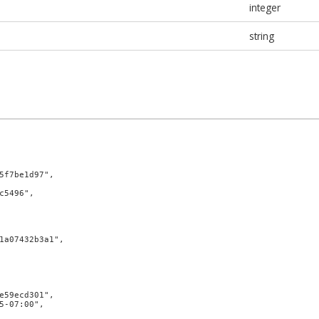
integer
string