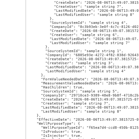
          "CreateDate": "2026-08-06T13:49:07.3815725-07:00",

          "CreateUser": "sample string 7",

          "LastModifiedDate": "2026-08-06T13:49:07.3815725-07:00",

          "LastModifiedUser": "sample string 8"

        },

        "SourceSystemId": "sample string 4",

        "CompanyId": "8c3b93eb-3e0f-4c7c-8126-d02f7b0792f4",

        "CreateDate": "2026-08-06T13:49:07.3815725-07:00",

        "CreateUser": "sample string 6",

        "LastModifiedDate": "2026-08-06T13:49:07.3815725-07:00",

        "LastModifiedUser": "sample string 7"

      },

      "SourceSystemId": "sample string 1",

      "CompanyId": "6885e93e-4272-4f82-838d-92643be85ae9",

      "CreateDate": "2026-08-06T13:49:07.3815725-07:00",

      "CreateUser": "sample string 3",

      "LastModifiedDate": "2026-08-06T13:49:07.3815725-07:00",

      "LastModifiedUser": "sample string 4"

    },

    "FormValueNeededDate": "2026-08-06T13:49:07.3815725-07:00",

    "MeasurementValueNeededDate": "2026-08-06T13:49:07.3815725-07:00",

    "HasChildren": true,

    "SourceSystemId": "sample string 5",

    "CompanyId": "29710ce3-9389-48e8-9b8f-4718c2bf440e",

    "CreateDate": "2026-08-06T13:49:07.3815725-07:00",

    "CreateUser": "sample string 7",

    "LastModifiedDate": "2026-08-06T13:49:07.3815725-07:00",

    "LastModifiedUser": "sample string 8"

  },

  "EffectiveDate": "2026-08-06T13:49:07.3815725-07:00",

  "WellPurposeType": {

    "WellPurposeTypeId": "f65ea7d4-ccd8-450b-8125-d1b96e18d191",

    "IsProducer": true,

    "IsInjector": true,
