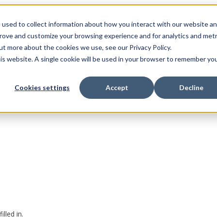
 used to collect information about how you interact with our website a
prove and customize your browsing experience and for analytics and metr
ut more about the cookies we use, see our Privacy Policy.
his website. A single cookie will be used in your browser to remember yo
Cookies settings
Accept
Decline
lled in.