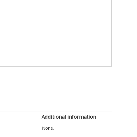
Additional information
None.