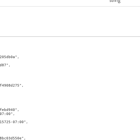
string