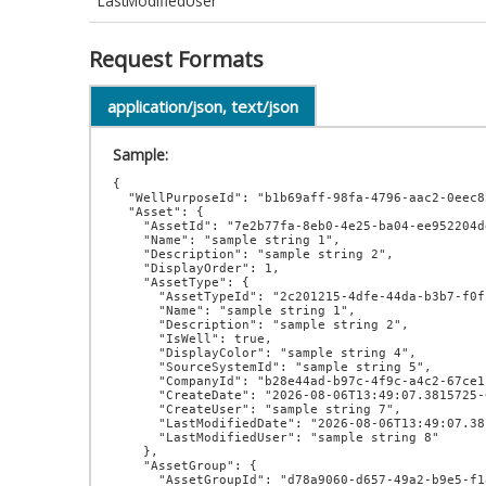
LastModifiedUser
Request Formats
application/json, text/json
Sample:
{

  "WellPurposeId": "b1b69aff-98fa-4796-aac2-0eec8205db0a",

  "Asset": {

    "AssetId": "7e2b77fa-8eb0-4e25-ba04-ee952204dd87",

    "Name": "sample string 1",

    "Description": "sample string 2",

    "DisplayOrder": 1,

    "AssetType": {

      "AssetTypeId": "2c201215-4dfe-44da-b3b7-f0ff4908d275",

      "Name": "sample string 1",

      "Description": "sample string 2",

      "IsWell": true,

      "DisplayColor": "sample string 4",

      "SourceSystemId": "sample string 5",

      "CompanyId": "b28e44ad-b97c-4f9c-a4c2-67ce1febd940",

      "CreateDate": "2026-08-06T13:49:07.3815725-07:00",

      "CreateUser": "sample string 7",

      "LastModifiedDate": "2026-08-06T13:49:07.3815725-07:00",

      "LastModifiedUser": "sample string 8"

    },

    "AssetGroup": {

      "AssetGroupId": "d78a9060-d657-49a2-b9e5-f18bc03d550e",
