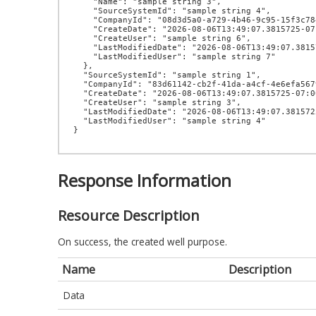
    "Name": "sample string 3",

    "SourceSystemId": "sample string 4",

    "CompanyId": "08d3d5a0-a729-4b46-9c95-15f3c784971f",

    "CreateDate": "2026-08-06T13:49:07.3815725-07:00",

    "CreateUser": "sample string 6",

    "LastModifiedDate": "2026-08-06T13:49:07.3815725-07:00",

    "LastModifiedUser": "sample string 7"

  },

  "SourceSystemId": "sample string 1",

  "CompanyId": "83d61142-cb2f-41da-a4cf-4e6efa567964",

  "CreateDate": "2026-08-06T13:49:07.3815725-07:00",

  "CreateUser": "sample string 3",

  "LastModifiedDate": "2026-08-06T13:49:07.3815725-07:00",

  "LastModifiedUser": "sample string 4"

Response Information
Resource Description
On success, the created well purpose.
Name
Description
Data