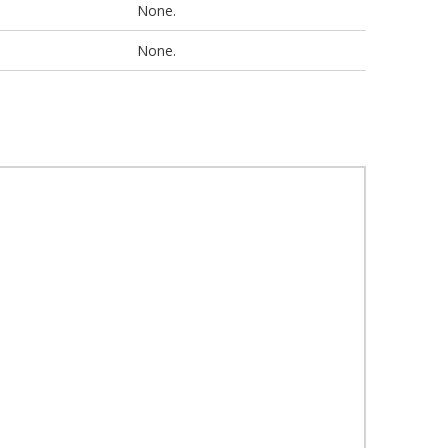
None.
None.