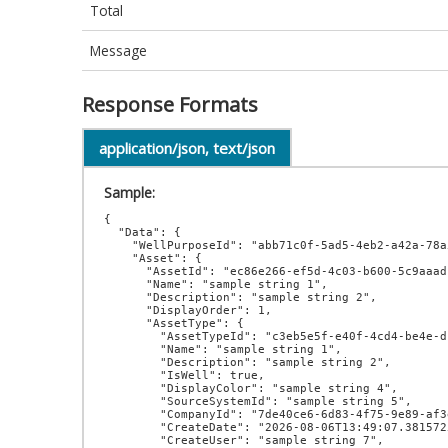
Total
Message
Response Formats
application/json, text/json
Sample:
{

  "Data": {

    "WellPurposeId": "abb71c0f-5ad5-4eb2-a42a-78a5f7be1d97",

    "Asset": {

      "AssetId": "ec86e266-ef5d-4c03-b600-5c9aaadc5496",

      "Name": "sample string 1",

      "Description": "sample string 2",

      "DisplayOrder": 1,

      "AssetType": {

        "AssetTypeId": "c3eb5e5f-e40f-4cd4-be4e-d1a07432b3a1",

        "Name": "sample string 1",

        "Description": "sample string 2",

        "IsWell": true,

        "DisplayColor": "sample string 4",

        "SourceSystemId": "sample string 5",

        "CompanyId": "7de40ce6-6d83-4f75-9e89-af3e59ecd301",

        "CreateDate": "2026-08-06T13:49:07.3815725-07:00",

        "CreateUser": "sample string 7",
