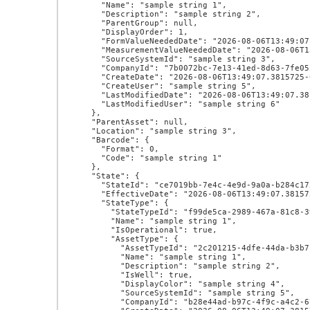
      "Name": "sample string 1",

      "Description": "sample string 2",

      "ParentGroup": null,

      "DisplayOrder": 1,

      "FormValueNeededDate": "2026-08-06T13:49:07.3815725-07:00",

      "MeasurementValueNeededDate": "2026-08-06T13:49:07.3815725-07:00",

      "SourceSystemId": "sample string 3",

      "CompanyId": "7b0072bc-7e13-41ed-8d63-7fe0554f3252",

      "CreateDate": "2026-08-06T13:49:07.3815725-07:00",

      "CreateUser": "sample string 5",

      "LastModifiedDate": "2026-08-06T13:49:07.3815725-07:00",

      "LastModifiedUser": "sample string 6"

    },

    "ParentAsset": null,

    "Location": "sample string 3",

    "Barcode": {

      "Format": 0,

      "Code": "sample string 1"

    },

    "State": {

      "StateId": "ce7019bb-7e4c-4e9d-9a0a-b284c175f651",

      "EffectiveDate": "2026-08-06T13:49:07.3815725-07:00",

      "StateType": {

        "StateTypeId": "f99de5ca-2989-467a-81c8-392d45e0ac05",

        "Name": "sample string 1",

        "IsOperational": true,

        "AssetType": {

          "AssetTypeId": "2c201215-4dfe-44da-b3b7-f0ff4908d275",

          "Name": "sample string 1",

          "Description": "sample string 2",

          "IsWell": true,

          "DisplayColor": "sample string 4",

          "SourceSystemId": "sample string 5",

          "CompanyId": "b28e44ad-b97c-4f9c-a4c2-67ce1febd940",
