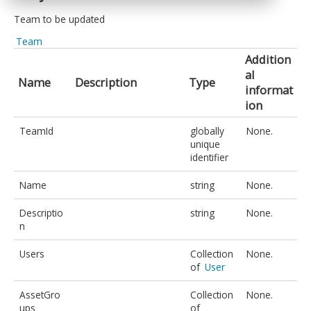
Team to be updated
Team
Addition
al
Name
Description
Type
informat
ion
TeamId
globally
None.
unique
identifier
Name
string
None.
Descriptio
string
None.
n
Users
Collection
None.
of
User
AssetGro
Collection
None.
ups
of