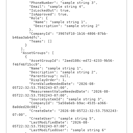
        "PhoneNumber": "sample string 3",

        "Email": "sample string 4",

        "IsLockedOut": true,

        "IsApproved": true,

        "Role": {

          "Name": "sample string 1",

          "Description": "sample string 2"

        },

        "CompanyId": "3907df10-1b16-4806-87bb-
b46aa3ab4dfc",

        "Teams": []

      }

    ],

    "AssetGroups": [

      {

        "AssetGroupId": "2aed108c-ed72-4233-9b56-
f46f46f15cc9",

        "Name": "sample string 1",

        "Description": "sample string 2",

        "ParentGroup": null,

        "DisplayOrder": 1,

        "FormValueNeededDate": "2026-08-
05T22:32:53.7592243-07:00",

        "MeasurementValueNeededDate": "2026-08-
05T22:32:53.7592243-07:00",

        "SourceSystemId": "sample string 3",

        "CompanyId": "5a50a6eb-b9ac-4535-a366-
8a0ded20c081",

        "CreateDate": "2026-08-05T22:32:53.7592243-
07:00",

        "CreateUser": "sample string 5",

        "LastModifiedDate": "2026-08-
05T22:32:53.7592243-07:00",

        "LastModifiedUser": "sample string 6"
