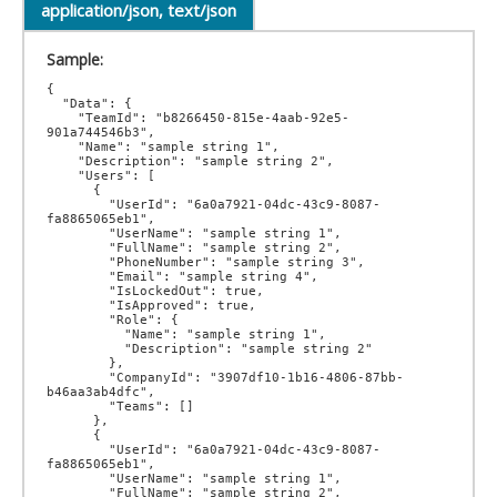
application/json, text/json
Sample:
{

  "Data": {

    "TeamId": "b8266450-815e-4aab-92e5-
901a744546b3",

    "Name": "sample string 1",

    "Description": "sample string 2",

    "Users": [

      {

        "UserId": "6a0a7921-04dc-43c9-8087-
fa8865065eb1",

        "UserName": "sample string 1",

        "FullName": "sample string 2",

        "PhoneNumber": "sample string 3",

        "Email": "sample string 4",

        "IsLockedOut": true,

        "IsApproved": true,

        "Role": {

          "Name": "sample string 1",

          "Description": "sample string 2"

        },

        "CompanyId": "3907df10-1b16-4806-87bb-
b46aa3ab4dfc",

        "Teams": []

      },

      {

        "UserId": "6a0a7921-04dc-43c9-8087-
fa8865065eb1",

        "UserName": "sample string 1",

        "FullName": "sample string 2",
