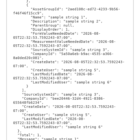
      },

      {

        "AssetGroupId": "2aed108c-ed72-4233-9b56-
f46f46f15cc9",

        "Name": "sample string 1",

        "Description": "sample string 2",

        "ParentGroup": null,

        "DisplayOrder": 1,

        "FormValueNeededDate": "2026-08-
05T22:32:53.7592243-07:00",

        "MeasurementValueNeededDate": "2026-08-
05T22:32:53.7592243-07:00",

        "SourceSystemId": "sample string 3",

        "CompanyId": "5a50a6eb-b9ac-4535-a366-
8a0ded20c081",

        "CreateDate": "2026-08-05T22:32:53.7592243-
07:00",

        "CreateUser": "sample string 5",

        "LastModifiedDate": "2026-08-
05T22:32:53.7592243-07:00",

        "LastModifiedUser": "sample string 6"

      }

    ],

    "SourceSystemId": "sample string 3",

    "CompanyId": "bee20446-32d4-4921-8386-
655648fb6234",

    "CreateDate": "2026-08-05T22:32:53.7592243-
07:00",

    "CreateUser": "sample string 5",

    "LastModifiedDate": "2026-08-
05T22:32:53.7592243-07:00",

    "LastModifiedUser": "sample string 6"

  },

  "Total": 1,

  "Message": "sample string 1"
