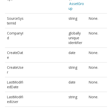
AssetGro
up
SourceSys
string
None.
temId
CompanyI
globally
None.
d
unique
identifier
CreateDat
date
None.
e
CreateUse
string
None.
r
LastModifi
date
None.
edDate
LastModifi
string
None.
edUser