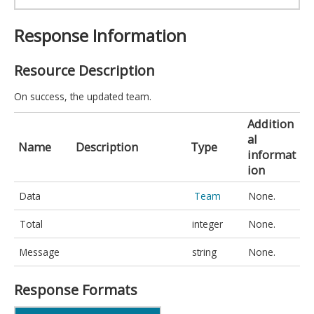
Response Information
Resource Description
On success, the updated team.
Addition
al
Name
Description
Type
informat
ion
Data
Team
None.
Total
integer
None.
Message
string
None.
Response Formats