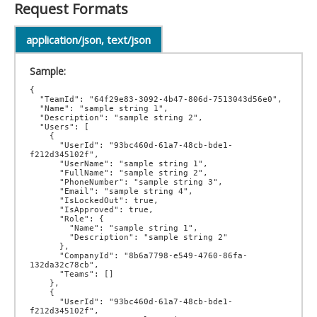
Request Formats
application/json, text/json
Sample:
{

  "TeamId": "64f29e83-3092-4b47-806d-7513043d56e0",

  "Name": "sample string 1",

  "Description": "sample string 2",

  "Users": [

    {

      "UserId": "93bc460d-61a7-48cb-bde1-
f212d345102f",

      "UserName": "sample string 1",

      "FullName": "sample string 2",

      "PhoneNumber": "sample string 3",

      "Email": "sample string 4",

      "IsLockedOut": true,

      "IsApproved": true,

      "Role": {

        "Name": "sample string 1",

        "Description": "sample string 2"

      },

      "CompanyId": "8b6a7798-e549-4760-86fa-
132da32c78cb",

      "Teams": []

    },

    {

      "UserId": "93bc460d-61a7-48cb-bde1-
f212d345102f",
