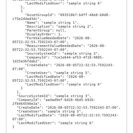
      "LastModifiedUser": "sample string 6"

    },

    {

      "AssetGroupId": "093518b7-b4ff-48e8-b8d8-
c75e2ddad3dc",

      "Name": "sample string 1",

      "Description": "sample string 2",

      "ParentGroup": null,

      "DisplayOrder": 1,

      "FormValueNeededDate": "2026-08-
05T22:32:53.7592243-07:00",

      "MeasurementValueNeededDate": "2026-08-
05T22:32:53.7592243-07:00",

      "SourceSystemId": "sample string 3",

      "CompanyId": "7ce1e644-af53-4f18-9805-
1d25a36fdab2",

      "CreateDate": "2026-08-05T22:32:53.7592243-
07:00",

      "CreateUser": "sample string 5",

      "LastModifiedDate": "2026-08-
05T22:32:53.7592243-07:00",

      "LastModifiedUser": "sample string 6"

    }

  ],

  "SourceSystemId": "sample string 3",

  "CompanyId": "aa4ad9ef-6d28-46d5-b92b-
2f0464598e2a",

  "CreateDate": "2026-08-05T22:32:53.7592243-07:00",

  "CreateUser": "sample string 5",

  "LastModifiedDate": "2026-08-05T22:32:53.7592243-
07:00",

  "LastModifiedUser": "sample string 6"
