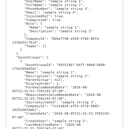
      "UserName": "sample string 1",

      "FullName": "sample string 2",

      "PhoneNumber": "sample string 3",

      "Email": "sample string 4",

      "IsLockedOut": true,

      "IsApproved": true,

      "Role": {

        "Name": "sample string 1",

        "Description": "sample string 2"

      },

      "CompanyId": "8b6a7798-e549-4760-86fa-
132da32c78cb",

      "Teams": []

    }

  ],

  "AssetGroups": [

    {

      "AssetGroupId": "093518b7-b4ff-48e8-b8d8-
c75e2ddad3dc",

      "Name": "sample string 1",

      "Description": "sample string 2",

      "ParentGroup": null,

      "DisplayOrder": 1,

      "FormValueNeededDate": "2026-08-
05T22:32:53.7592243-07:00",

      "MeasurementValueNeededDate": "2026-08-
05T22:32:53.7592243-07:00",

      "SourceSystemId": "sample string 3",

      "CompanyId": "7ce1e644-af53-4f18-9805-
1d25a36fdab2",

      "CreateDate": "2026-08-05T22:32:53.7592243-
07:00",

      "CreateUser": "sample string 5",

      "LastModifiedDate": "2026-08-
05T22:32:53.7592243-07:00",
