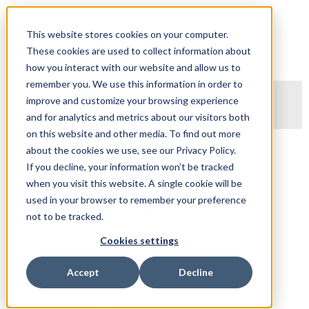
WellTraq API
This website stores cookies on your computer.
These cookies are used to collect information about
Home
Endpoints
Examples
how you interact with our website and allow us to
remember you. We use this information in order to
improve and customize your browsing experience
Back to endpoints
and for analytics and metrics about our visitors both
on this website and other media. To find out more
PUT Teams
about the cookies we use, see our Privacy Policy.
If you decline, your information won’t be tracked
Updates the given team.
when you visit this website. A single cookie will be
used in your browser to remember your preference
Request Information
not to be tracked.
Cookies settings
URI Parameters
None.
Accept
Decline
Body Parameters