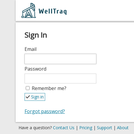
Sign In
Email
Password
Remember me?
Sign in
Forgot password?
Have a question?
Contact Us
|
Pricing
|
Support
|
About