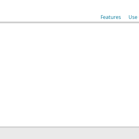
Features
Use