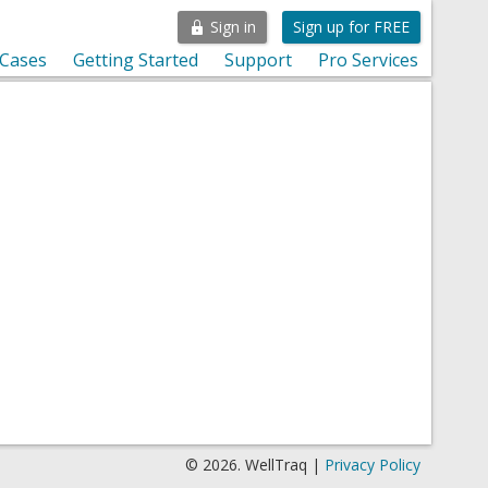
Sign in
Sign up for FREE
 Cases
Getting Started
Support
Pro Services
© 2026. WellTraq |
Privacy Policy