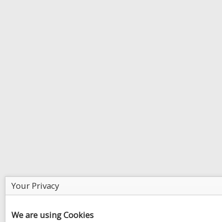
Your Privacy
We are using Cookies